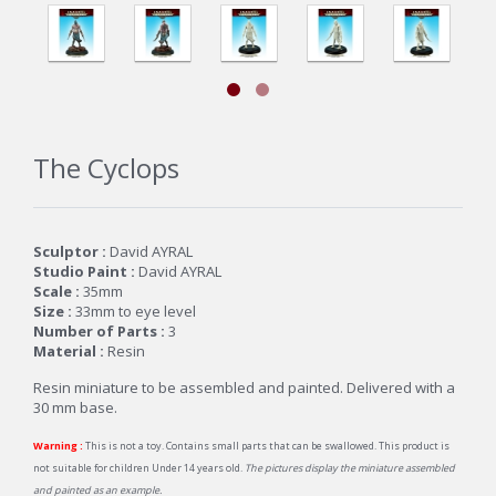
The Cyclops
Sculptor :
David AYRAL
Studio Paint :
David AYRAL
Scale :
35mm
Size :
33mm to eye level
Number of Parts :
3
Material :
Resin
Resin miniature to be assembled and painted. Delivered with a
30 mm base.
Warning :
This is not a toy. Contains small parts that can be swallowed. This product is
not suitable for children Under 14 years old.
The pictures display the miniature assembled
and painted as an example.