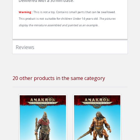
Delivered with a 30 mm base.
Warning :
This is not a toy. Contains small parts that can be swallowed.
This product is not suitable for children Under 14 years old.
The pictures
display the miniature assembled and painted as an example.
Reviews
20 other products in the same category