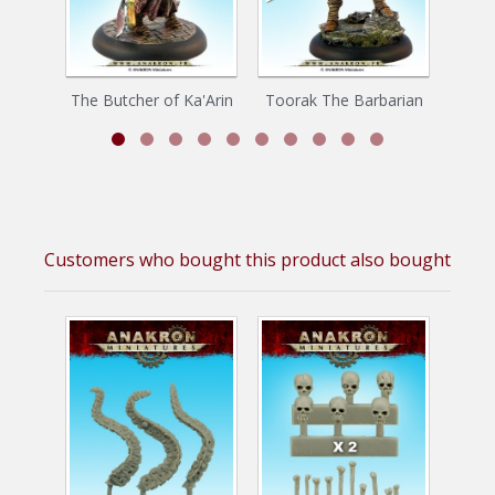
The Butcher of Ka'Arin
Toorak The Barbarian
Customers who bought this product also bought