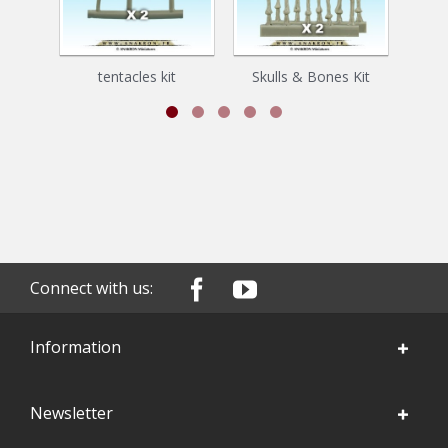
tentacles kit
Skulls & Bones Kit
Connect with us:
Information
Newsletter