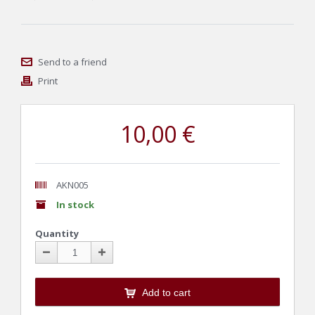
Send to a friend
Print
10,00 €
AKN005
In stock
Quantity
Add to cart