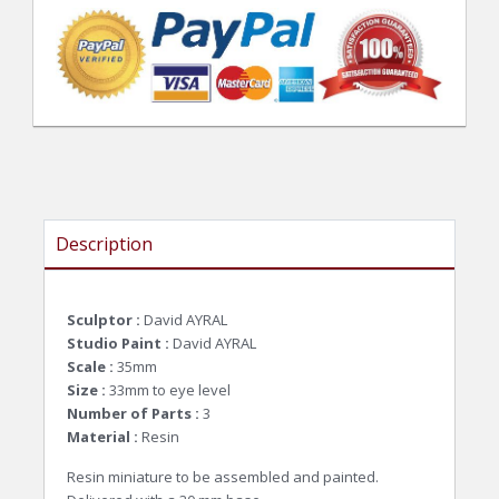
Description
Sculptor :
David AYRAL
Studio Paint :
David AYRAL
Scale :
35mm
Size :
33mm to eye level
Number of Parts :
3
Material :
Resin
Resin miniature to be assembled and painted.