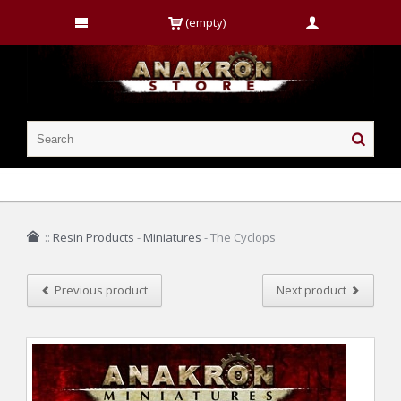
(empty)
::
Resin Products
-
Miniatures
-
The Cyclops
Previous product
Next product