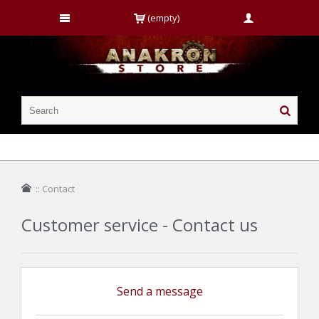
(empty)
::
Contact
Customer service - Contact us
Send a message