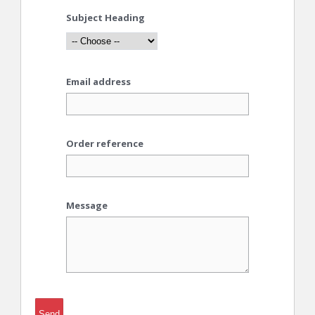
Subject Heading
Email address
Order reference
Message
Send