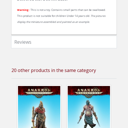
Warning :
This is not a toy. Contains small parts that can be swallowed.
This product is not suitable for children Under 14 years old.
The pictures
display the miniature assembled and painted as an example.
Reviews
20 other products in the same category