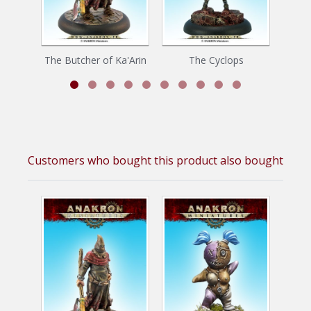
The Butcher of Ka'Arin
The Cyclops
Toor
Customers who bought this product also bought