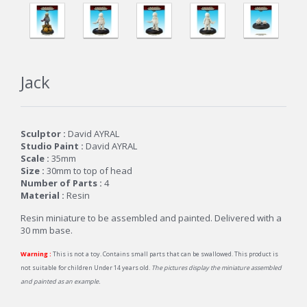
Jack
Sculptor :
David AYRAL
Studio Paint :
David AYRAL
Scale :
35mm
Size :
30mm to top of head
Number of Parts :
4
Material :
Resin
Resin miniature to be assembled and painted. Delivered with a
30 mm base.
Warning :
This is not a toy. Contains small parts that can be swallowed. This product is
not suitable for children Under 14 years old.
The pictures display the miniature assembled
and painted as an example.