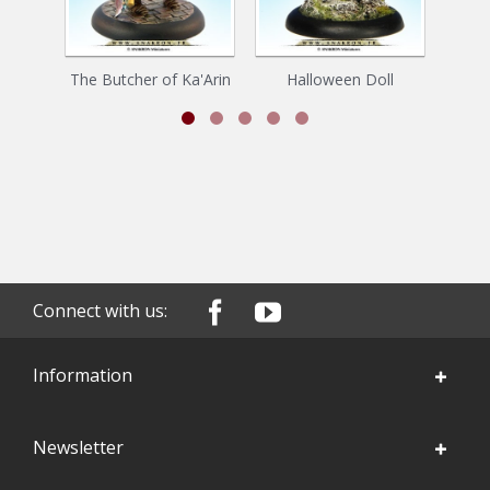
The Butcher of Ka'Arin
Halloween Doll
Connect with us:
Information
Newsletter