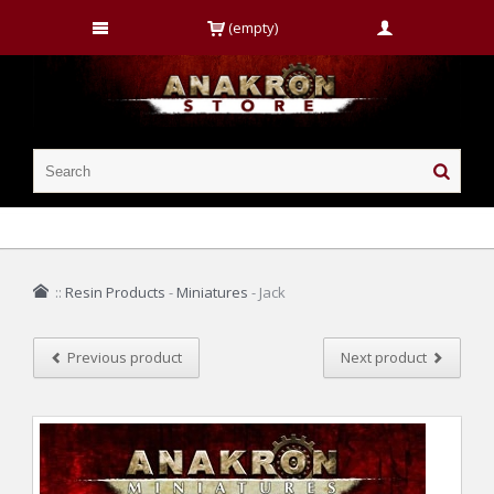
(empty)
::
Resin Products
-
Miniatures
-
Jack
Previous product
Next product