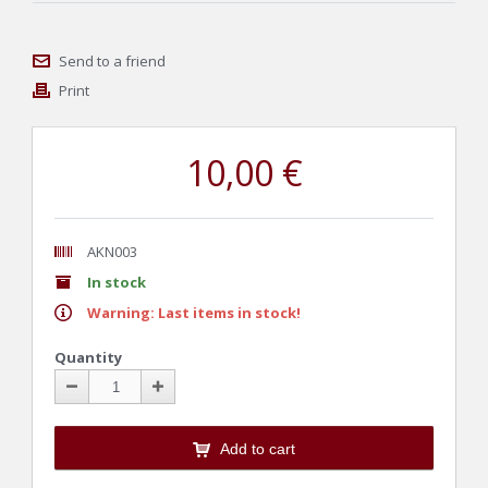
Send to a friend
Print
10,00 €
AKN003
In stock
Warning: Last items in stock!
Quantity
Add to cart