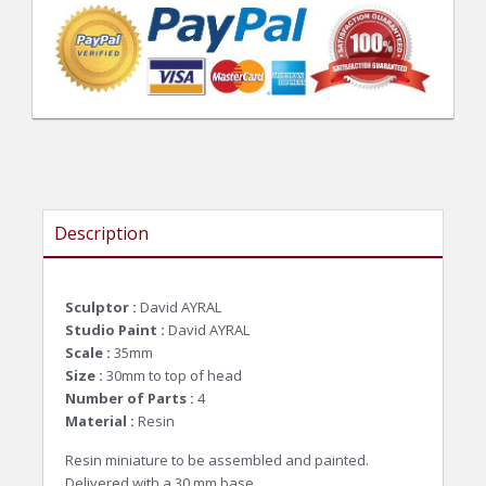
Description
Sculptor :
David AYRAL
Studio Paint :
David AYRAL
Scale :
35mm
Size :
30mm to top of head
Number of Parts :
4
Material :
Resin
Resin miniature to be assembled and painted.
Delivered with a 30 mm base.