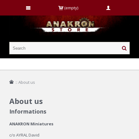
(empty)
::
About us
About us
Informations
ANAKRON Miniatures
c/o AYRAL David