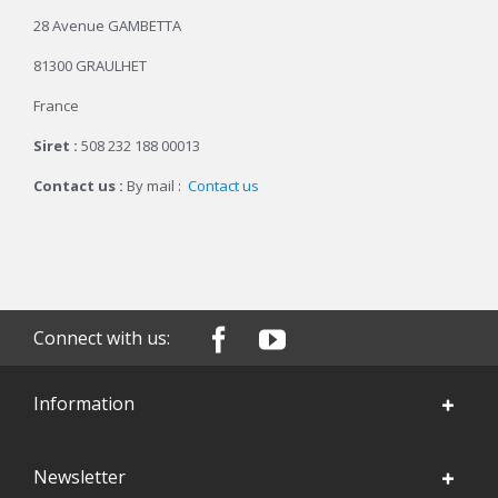
28 Avenue GAMBETTA
81300 GRAULHET
France
Siret :
508 232 188 00013
Contact us :
By mail :
Contact us
Connect with us:
Information
Newsletter