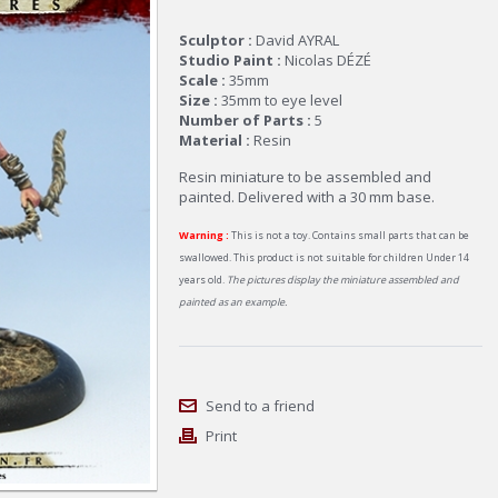
Sculptor :
David AYRAL
Studio Paint :
Nicolas DÉZÉ
Scale :
35mm
Size :
35mm to eye level
Number of Parts :
5
Material :
Resin
Resin miniature to be assembled and
painted. Delivered with a 30 mm base.
Warning :
This is not a toy. Contains small parts that can be
swallowed. This product is not suitable for children Under 14
years old.
The pictures display the miniature assembled and
painted as an example.
Send to a friend
Print