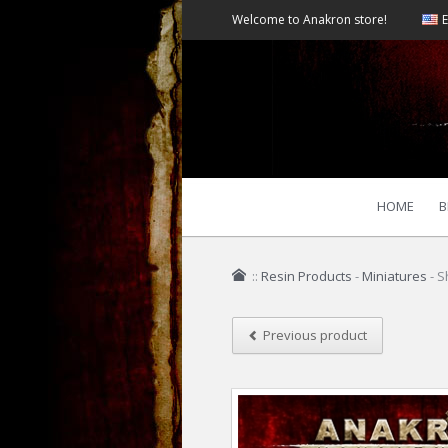
Welcome to Anakron store!
E
HOME
B
::
Resin Products
-
Miniatures
-
S
Previous product