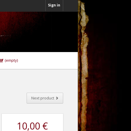
Sign in
(empty)
Next product
10,00 €