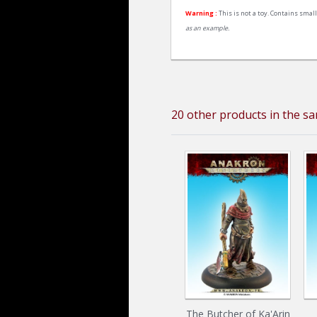
Warning :
This is not a toy. Contains small
as an example.
20 other products in the s
The Butcher of Ka'Arin