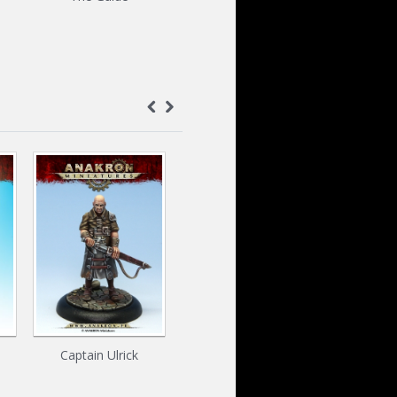
Captain Ulrick
Rocks kit
Far'Aark 