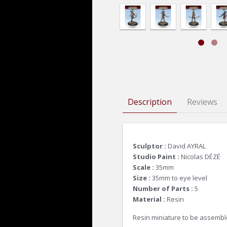
Description
Reviews
Sculptor :
David AYRAL
Studio Paint :
Nicolas DÉZÉ
Scale :
35mm
Size :
35mm to eye level
Number of Parts :
5
Material :
Resin
Resin miniature to be assembl