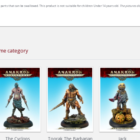
 parts that can be swallowed. This product is not suitable for children Under 14 years old.
The pictures d
ame category
The Cyclops
Toorak The Barbarian
Jack