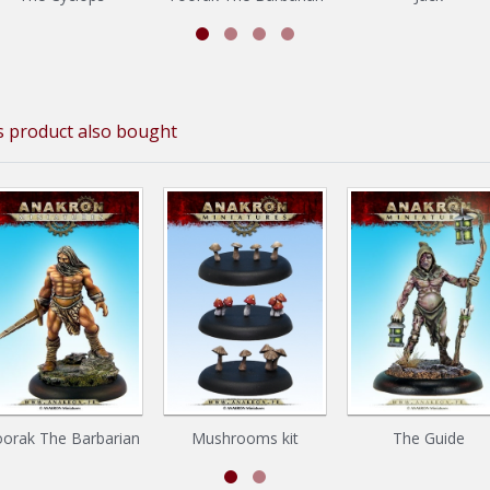
 product also bought
orak The Barbarian
Mushrooms kit
The Guide