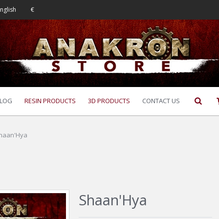
nglish
€
LOG
RESIN PRODUCTS
3D PRODUCTS
CONTACT US
haan'Hya
Shaan'Hya