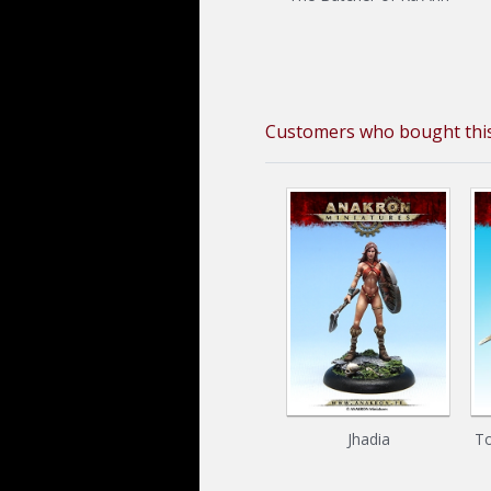
Customers who bought this
Jhadia
To