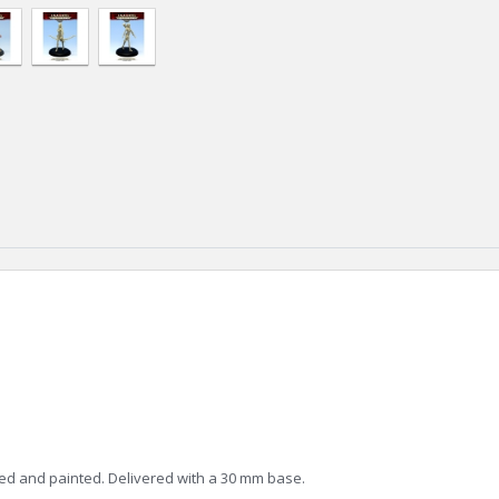
ed and painted. Delivered with a 30 mm base.