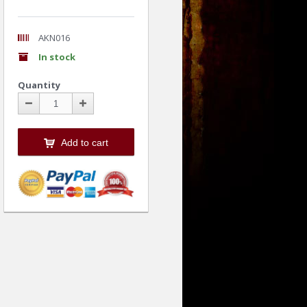
AKN016
In stock
Quantity
Add to cart