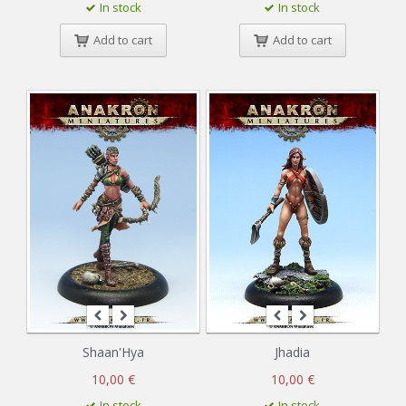
In stock
In stock
Add to cart
Add to cart
Shaan'Hya
Jhadia
10,00 €
10,00 €
In stock
In stock