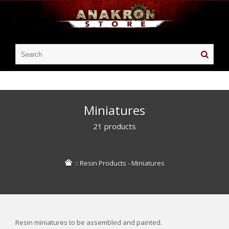
Miniatures
21 products
::
Resin Products
-
Miniatures
Resin miniatures to be assembled and painted.