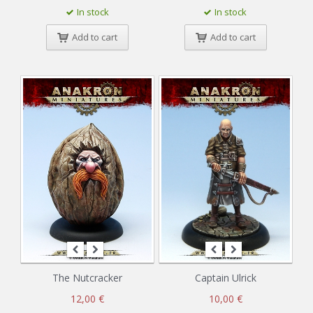
In stock
In stock
Add to cart
Add to cart
The Nutcracker
Captain Ulrick
12,00 €
10,00 €