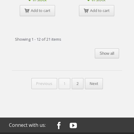
Add to cart
Add to cart
Showing 1 - 12 of 21 items
Show all
Previous
1
2
Next
Connect with us: