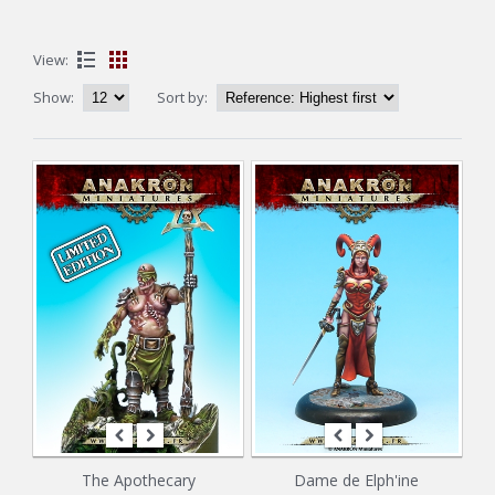
View:
Show:
Sort by:
The Apothecary
Dame de Elph'ine