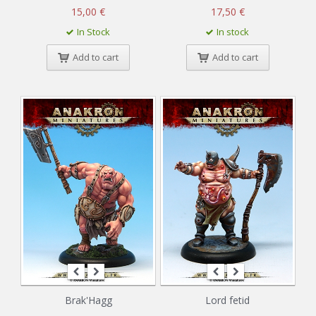
15,00 €
17,50 €
In Stock
In stock
Add to cart
Add to cart
Brak'Hagg
Lord fetid