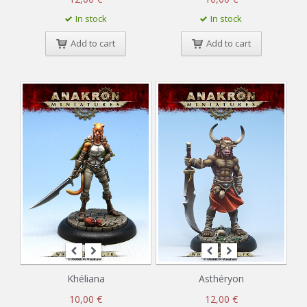
In stock
In stock
Add to cart
Add to cart
Khéliana
Asthéryon
10,00 €
12,00 €