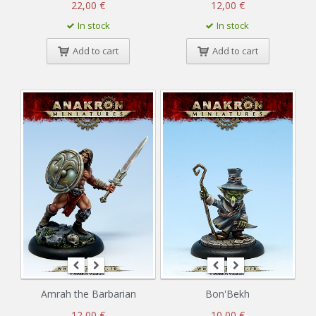
22,00 €
12,00 €
In stock
In stock
Add to cart
Add to cart
Amrah the Barbarian
Bon'Bekh
12,00 €
10,00 €