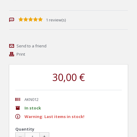
1 review(s)
Send to a friend
Print
30,00 €
AKN012
In stock
Warning: Last items in stock!
Quantity