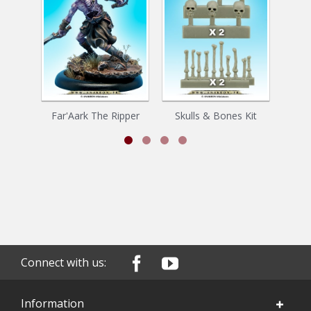
Far'Aark The Ripper
Skulls & Bones Kit
Z
Connect with us:
Information