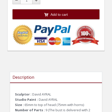
Add to cart
Description
Sculptor :
David AYRAL
Studio Paint :
David AYRAL
Size :
65mm to top of head (75mm with horns)
Number of Parts :
9 (
The bust is delivered with 2