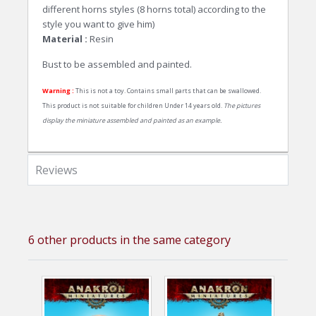
different horns styles (8 horns total) according to the
style you want to give him)
Material :
Resin
Bust to be assembled and painted.
Warning :
This is not a toy. Contains small parts that can be swallowed.
This product is not suitable for children Under 14 years old.
The pictures
display the miniature assembled and painted as an example.
Reviews
6 other products in the same category