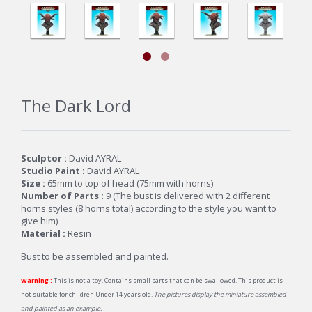
The Dark Lord
Sculptor :
David AYRAL
Studio Paint :
David AYRAL
Size :
65mm to top of head (75mm with horns)
Number of Parts :
9 (
The bust is delivered with 2 different
horns styles (8 horns total) according to the style you want to
give him)
Material :
Resin
Bust to be assembled and painted.
Warning :
This is not a toy. Contains small parts that can be swallowed. This product is
not suitable for children Under 14 years old.
The pictures display the miniature assembled
and painted as an example.