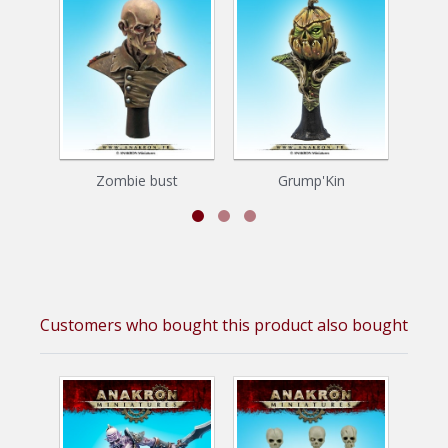
Zombie bust
Grump'Kin
Z
Customers who bought this product also bought