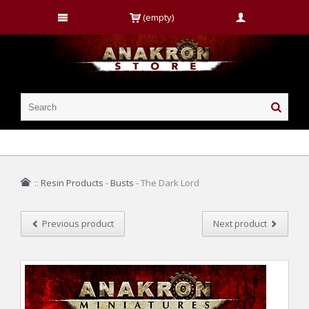
(empty)
::
Resin Products
-
Busts
-
The Dark Lord
Previous product
Next product