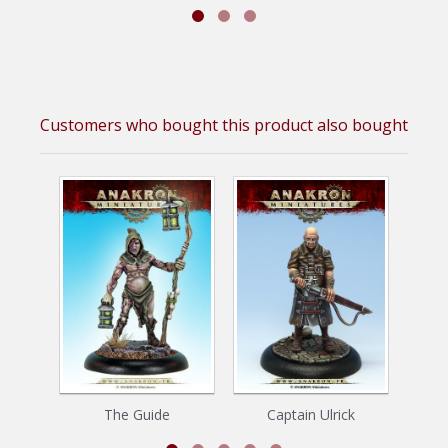
Customers who bought this product also bought
The Guide
Captain Ulrick
The B