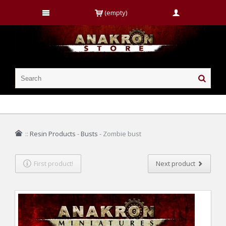
(empty)
::
Resin Products
-
Busts
-
Zombie bust
First product!
Next product