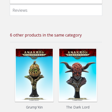
Reviews
6 other products in the same category
Grump'Kin
The Dark Lord
Z