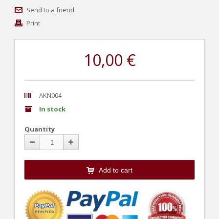
Send to a friend
Print
10,00 €
AKN004
In stock
Quantity
Add to cart