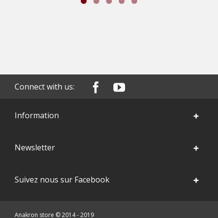
Connect with us:
Information
Newsletter
Suivez nous sur Facebook
Anakron store © 2014 - 2019