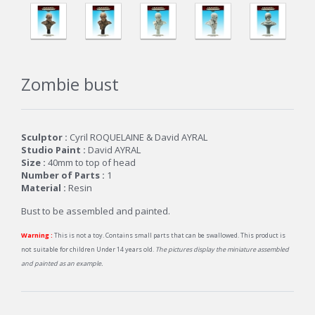
Zombie bust
Sculptor :
Cyril ROQUELAINE & David AYRAL
Studio Paint :
David AYRAL
Size :
40mm to top of head
Number of Parts :
1
Material :
Resin
Bust to be assembled and painted.
Warning :
This is not a toy. Contains small parts that can be swallowed. This product is
not suitable for children Under 14 years old.
The pictures display the miniature assembled
and painted as an example.