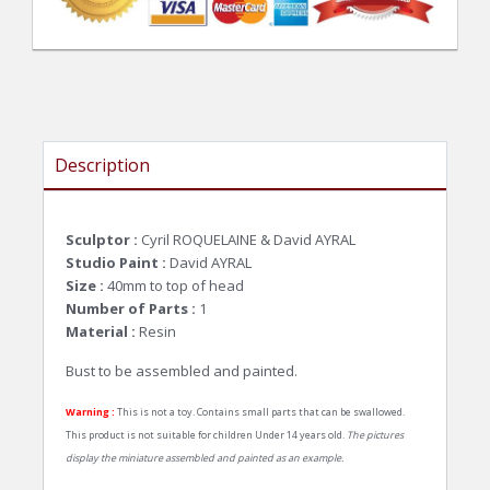
Description
Sculptor :
Cyril ROQUELAINE & David AYRAL
Studio Paint :
David AYRAL
Size :
40mm to top of head
Number of Parts :
1
Material :
Resin
Bust to be assembled and painted.
Warning :
This is not a toy. Contains small parts that can be swallowed.
This product is not suitable for children Under 14 years old.
The pictures
display the miniature assembled and painted as an example.