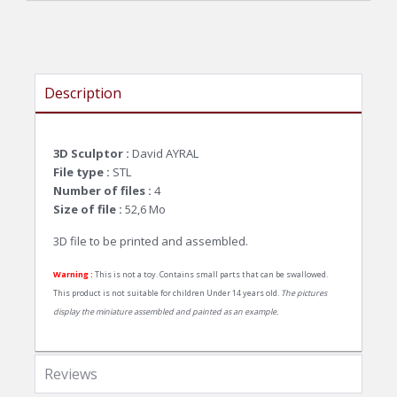
Description
3D Sculptor :
David AYRAL
File type :
STL
Number of files :
4
Size of file :
52,6
Mo
3D file to be printed and assembled.
Warning :
This is not a toy. Contains small parts that can be swallowed.
This product is not suitable for children Under 14 years old.
The pictures
display the miniature assembled and painted as an example.
Reviews