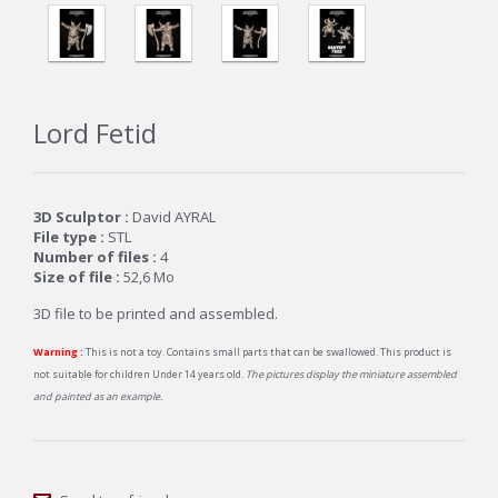
Lord Fetid
3D Sculptor :
David AYRAL
File type :
STL
Number of files :
4
Size of file :
52,6
Mo
3D file to be printed and assembled.
Warning :
This is not a toy. Contains small parts that can be swallowed. This product is
not suitable for children Under 14 years old.
The pictures display the miniature assembled
and painted as an example.