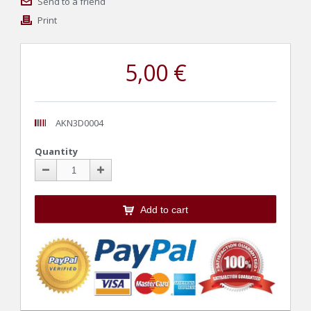
Send to a friend
Print
5,00 €
AKN3D0004
Quantity
Add to cart