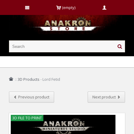
(empty)
::
3D Products
-
Lord Fetid
Previous product
Next product
3D FILE TO PRINT