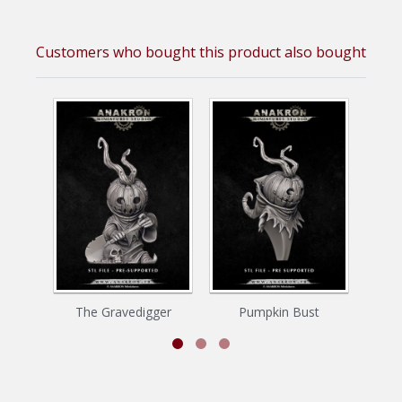
Customers who bought this product also bought
The Gravedigger
Pumpkin Bust
La