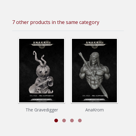
7 other products in the same category
The Gravedigger
AnaKrom
P