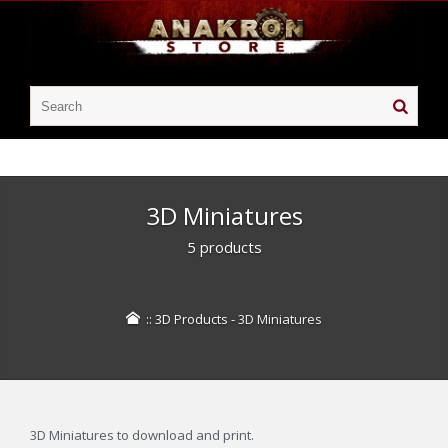
3D Miniatures
5 products
::
3D Products
-
3D Miniatures
3D Miniatures to download and print.