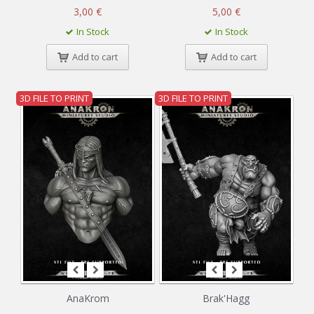
3,00 €
5,00 €
In Stock
In Stock
Add to cart
Add to cart
3D FILE TO PRINT
3D FILE TO PRINT
AnaKrom
Brak'Hagg