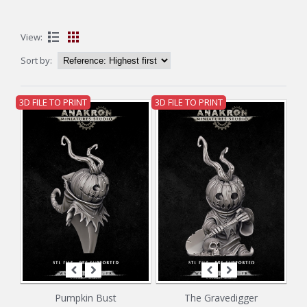
View:
Sort by:
3D FILE TO PRINT
3D FILE TO PRINT
Pumpkin Bust
The Gravedigger