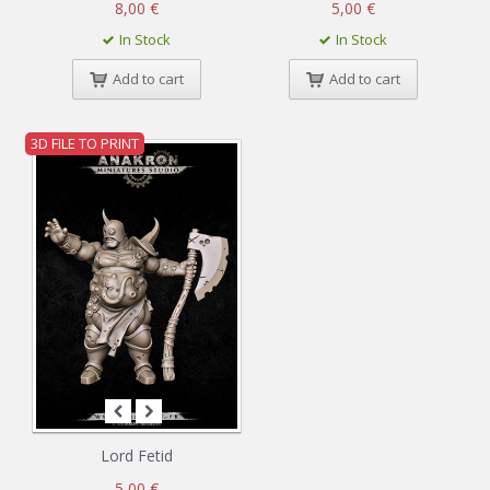
8,00 €
5,00 €
In Stock
In Stock
Add to cart
Add to cart
3D FILE TO PRINT
Lord Fetid
5,00 €