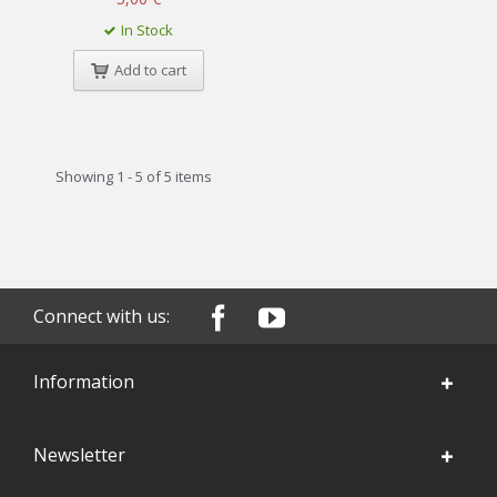
In Stock
Add to cart
Showing 1 - 5 of 5 items
Connect with us:
Information
Newsletter