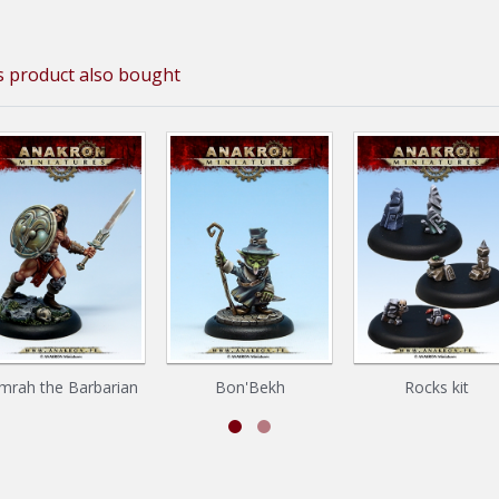
 product also bought
mrah the Barbarian
Bon'Bekh
Rocks kit