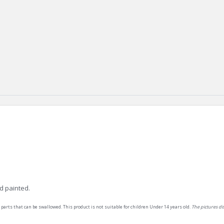
d painted.
 parts that can be swallowed. This product is not suitable for children Under 14 years old.
The pictures d