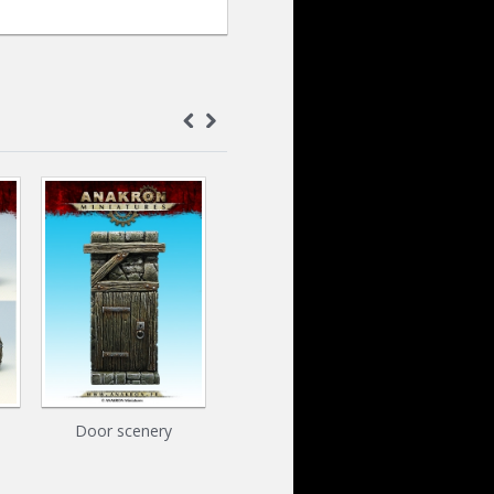
Door scenery
Door & Barrels Pack
Mushro