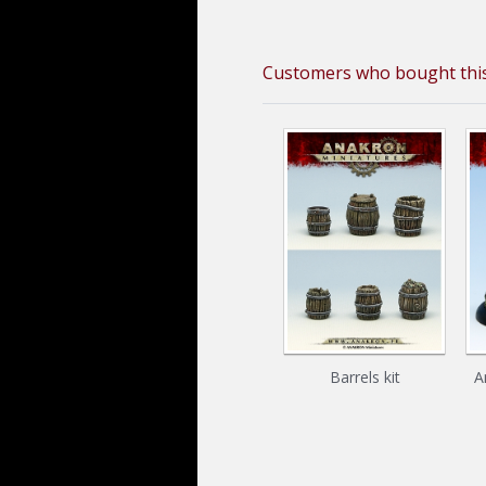
Customers who bought this
Barrels kit
A