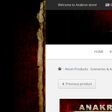
Welcome to Anakron store!
E
HOME
B
::
Resin Products
-
Sceneries & A
Previous product