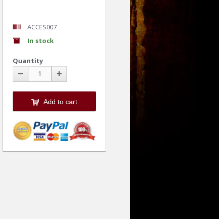
ACCES007
In stock
Quantity
Add to cart