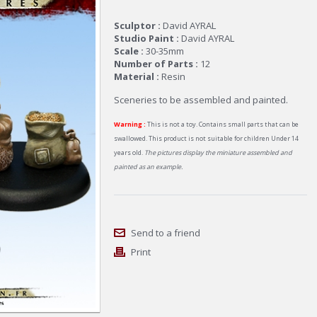
Sculptor :
David AYRAL
Studio Paint :
David AYRAL
Scale :
30-35mm
Number of Parts :
12
Material :
Resin
Sceneries to be assembled and painted.
Warning :
This is not a toy. Contains small parts that can be
swallowed. This product is not suitable for children Under 14
years old.
The pictures display the miniature assembled and
painted as an example.
Send to a friend
Print