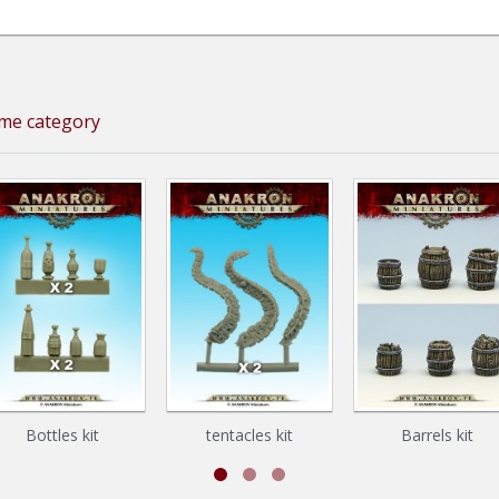
ame category
Bottles kit
tentacles kit
Barrels kit