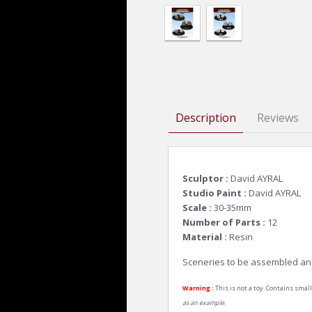
Description
Reviews
Sculptor :
David AYRAL
Studio Paint :
David AYRAL
Scale :
30-35mm
Number of Parts :
12
Material :
Resin
Sceneries to be assembled an
Warning :
This is not a toy. Contains small
as an example.