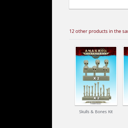
12 other products in the s
Skulls & Bones Kit