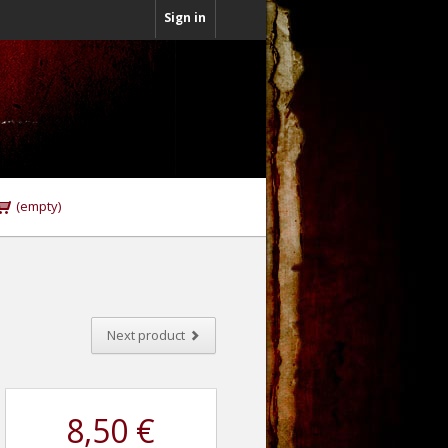
Sign in
(empty)
Next product
8,50 €