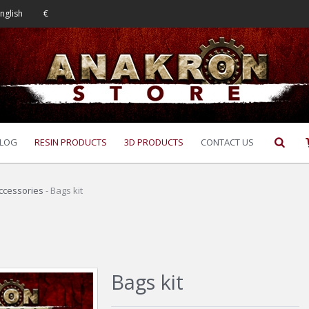
nglish
€
LOG
RESIN PRODUCTS
3D PRODUCTS
CONTACT US
ccessories
-
Bags kit
Bags kit