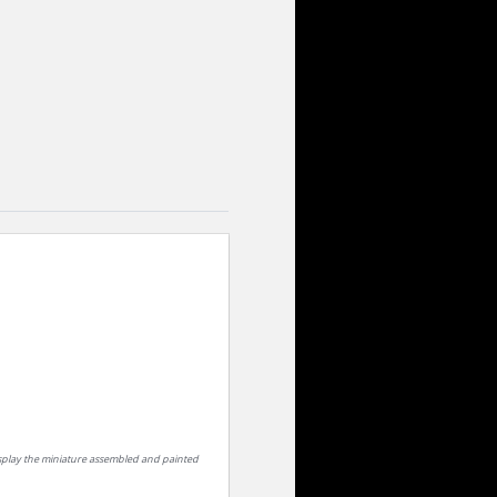
isplay the miniature assembled and painted