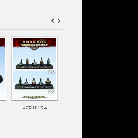
Bottles kit 2
Boîte de Konserve
The Car