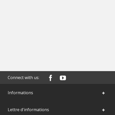
Connect with us:
Informations
Lettre d'informations