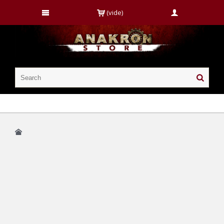
(vide)